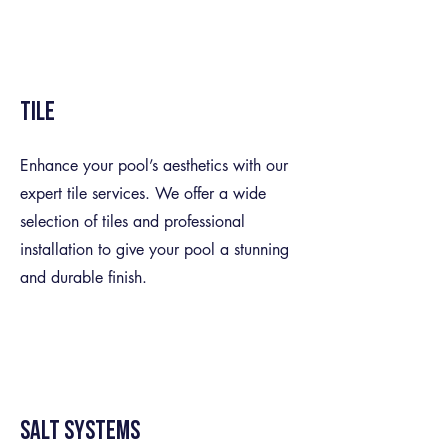
Tile
Enhance your pool’s aesthetics with our
expert tile services. We offer a wide
selection of tiles and professional
installation to give your pool a stunning
and durable finish.
Salt Systems