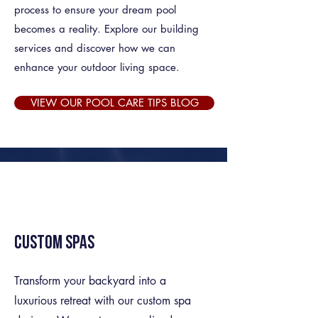
process to ensure your dream pool
becomes a reality. Explore our building
services and discover how we can
enhance your outdoor living space.
VIEW OUR POOL CARE TIPS BLOG
Custom Spas
Transform your backyard into a
luxurious retreat with our custom spa