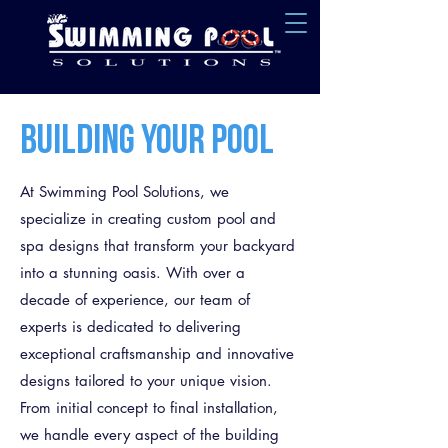
BUILDING YOUR POOL
At Swimming Pool Solutions, we
specialize in creating custom pool and
spa designs that transform your backyard
into a stunning oasis. With over a
decade of experience, our team of
experts is dedicated to delivering
exceptional craftsmanship and innovative
designs tailored to your unique vision.
From initial concept to final installation,
we handle every aspect of the building