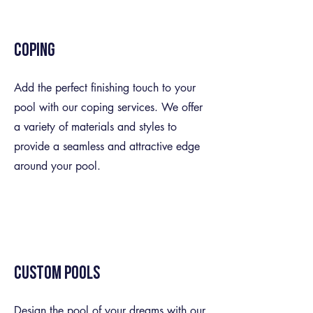
Coping
Add the perfect finishing touch to your
pool with our coping services. We offer
a variety of materials and styles to
provide a seamless and attractive edge
around your pool.
Custom Pools
Design the pool of your dreams with our