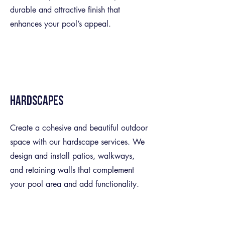
durable and attractive finish that
enhances your pool’s appeal.
Hardscapes
Create a cohesive and beautiful outdoor
space with our hardscape services. We
design and install patios, walkways,
and retaining walls that complement
your pool area and add functionality.