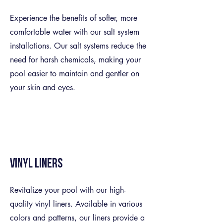
Experience the benefits of softer, more
comfortable water with our salt system
installations. Our salt systems reduce the
need for harsh chemicals, making your
pool easier to maintain and gentler on
your skin and eyes.
Vinyl Liners
Revitalize your pool with our high-
quality vinyl liners. Available in various
colors and patterns, our liners provide a