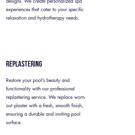
designs. We create personalized spa
experiences that cater to your specific
relaxation and hydrotherapy needs.
Replastering
Restore your pool’s beauty and
functionality with our professional
replastering service. We replace worn-
out plaster with a fresh, smooth finish,
ensuring a durable and inviting pool
surface.