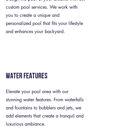
custom pool services. We work with
you to create a unique and
personalized pool that fits your lifestyle
and enhances your backyard.
Water Features
Elevate your pool area with our
stunning water features. From waterfalls
and fountains to bubblers and jets, we
add elements that create a tranquil and
luxurious ambiance.